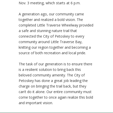
Nov. 3 meeting, which starts at 6 p.m.
A generation ago, our community came
together and realized a bold vision. The
completed Little Traverse Wheelway provided
a safe and stunning nature trail that
connected the City of Petoskey to every
community around Little Traverse Bay,
knitting our region together and becoming a
source of both recreation and local pride.
The task of our generation is to ensure there
is a resilient solution to bring back this
beloved community amenity. The City of
Petoskey has done a great job leading the
charge on bringing the trail back, but they
can’t do it alone. Our entire community must
come together to once again realize this bold
and important vision.