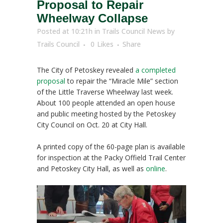
Proposal to Repair
Wheelway Collapse
Posted at 10:21h
in
Trails Council News
by
Trails Council
0
Likes
Share
The City of Petoskey revealed
a completed
proposal
to repair the “Miracle Mile” section
of the Little Traverse Wheelway last week.
About 100 people attended an open house
and public meeting hosted by the Petoskey
City Council on Oct. 20 at City Hall.
A printed copy of the 60-page plan is available
for inspection at the Packy Offield Trail Center
and Petoskey City Hall, as well as
online
.