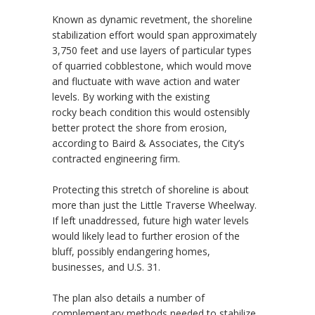
Known as dynamic revetment, the shoreline
stabilization effort would span approximately
3,750 feet and use layers of particular types
of quarried cobblestone, which would move
and fluctuate with wave action and water
levels. By working with the existing
rocky beach condition this would ostensibly
better protect the shore from erosion,
according to Baird & Associates, the City’s
contracted engineering firm.
Protecting this stretch of shoreline is about
more than just the Little Traverse Wheelway.
If left unaddressed, future high water levels
would likely lead to further erosion of the
bluff, possibly endangering homes,
businesses, and U.S. 31.
The plan also details a number of
complementary methods needed to stabilize