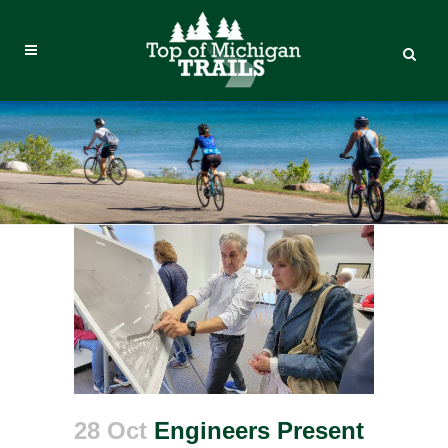
28 Oct
Engineers Present