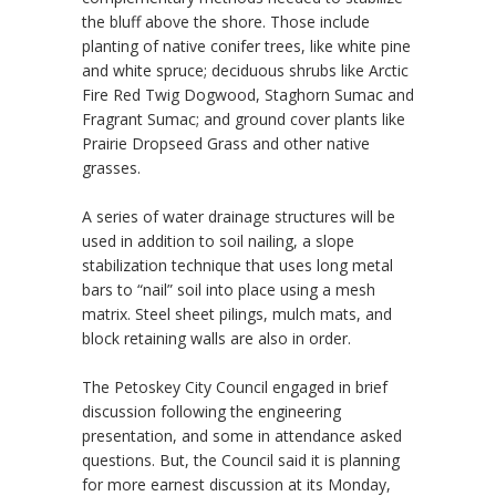
the bluff above the shore. Those include
planting of native conifer trees, like white pine
and white spruce; deciduous shrubs like Arctic
Fire Red Twig Dogwood, Staghorn Sumac and
Fragrant Sumac; and ground cover plants like
Prairie Dropseed Grass and other native
grasses.
A series of water drainage structures will be
used in addition to soil nailing, a slope
stabilization technique that uses long metal
bars to “nail” soil into place using a mesh
matrix. Steel sheet pilings, mulch mats, and
block retaining walls are also in order.
The Petoskey City Council engaged in brief
discussion following the engineering
presentation, and some in attendance asked
questions. But, the Council said it is planning
for more earnest discussion at its Monday,