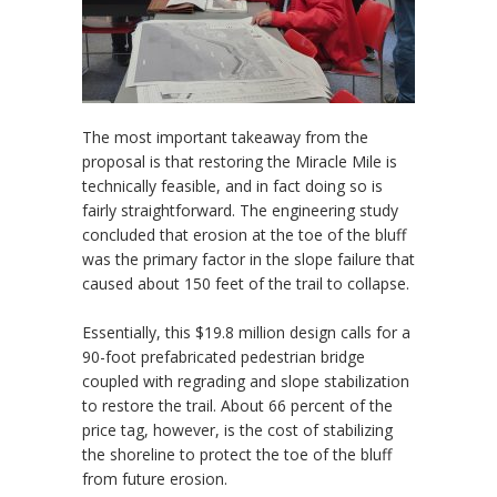
The most important takeaway from the
proposal is that restoring the Miracle Mile is
technically feasible, and in fact doing so is
fairly straightforward. The engineering study
concluded that erosion at the toe of the bluff
was the primary factor in the slope failure that
caused about 150 feet of the trail to collapse.
Essentially, this $19.8 million design calls for a
90-foot prefabricated pedestrian bridge
coupled with regrading and slope stabilization
to restore the trail. About 66 percent of the
price tag, however, is the cost of stabilizing
the shoreline to protect the toe of the bluff
from future erosion.