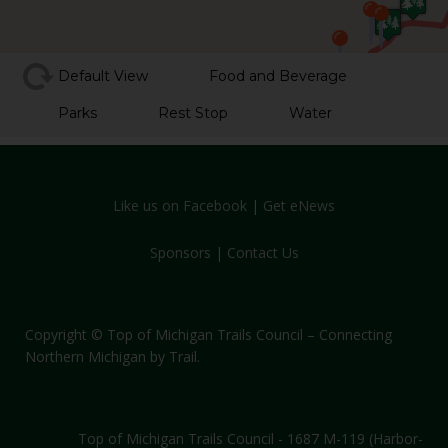
Default View
Food and Beverage
Parks
Rest Stop
Water
Like us on Facebook
|
Get eNews
Sponsors
|
Contact Us
Copyright © Top of Michigan Trails Council – Connecting
Northern Michigan by Trail.
Top of Michigan Trails Council - 1687 M-119 (Harbor-