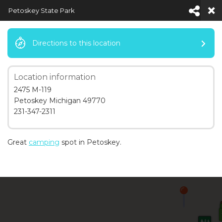
Petoskey State Park
Directions to this location
Location information
Default View
2475 M-119
Petoskey Michigan 49770
231-347-2311
Great
camping
spot in Petoskey.