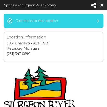
Sponsor – Sturgeon River Pottery
Directions to this location
Location information
Default View
3031 Charlevoix Ave US 31
Petoskey Michigan
(231) 347-0590