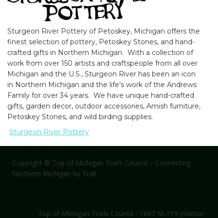
Sturgeon River Pottery of Petoskey, Michigan offers the
Default View
Food and Beverage
finest selection of pottery, Petoskey Stones, and hand-
crafted gifts in Northern Michigan. With a collection of
Parks
Rest Stop
Water
work from over 150 artists and craftspeople from all over
Michigan and the U.S., Sturgeon River has been an icon
in Northern Michigan and the life’s work of the Andrews
Family for over 34 years. We have unique hand-crafted
Like us on Facebook
|
Get eNews
gifts, garden decor, outdoor accessories, Amish furniture,
Petoskey Stones, and wild birding supplies.
Sponsors
|
Contact Us
Sturgeon River Pottery
Copyright © Top of Michigan Trails Council – Connecting
Northern Michigan by Trail.
Top of Michigan Trails Council - 1687 M-119 (Harbor-