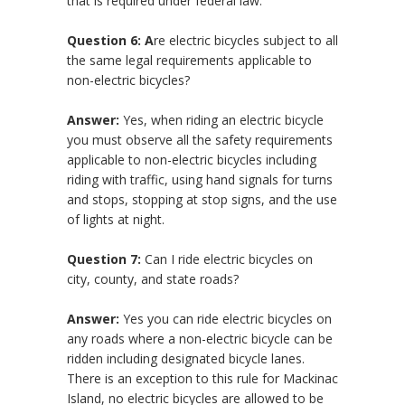
that is required under federal law.
Question 6: A
re electric bicycles subject to all
the same legal requirements applicable to
non-electric bicycles?
Answer:
Yes, when riding an electric bicycle
you must observe all the safety requirements
applicable to non-electric bicycles including
riding with traffic, using hand signals for turns
and stops, stopping at stop signs, and the use
of lights at night.
Question 7:
Can I ride electric bicycles on
city, county, and state roads?
Answer:
Yes you can ride electric bicycles on
any roads where a non-electric bicycle can be
ridden including designated bicycle lanes.
There is an exception to this rule for Mackinac
Island, no electric bicycles are allowed to be