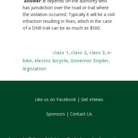
Answer: I
t depends on the authority who
has jurisdiction over the road or trail where
the violation occurred. Typically it will be a civil
infraction resulting in fines, which in the case
of a DNR trail can be as much as $500.
Tags:
class 1
,
class 2
,
class 3
,
e-
bike
,
electric bicycle
,
Governor Snyder
,
legislation
Like us on Facebook
|
Get eNews
Sponsors
|
Contact Us