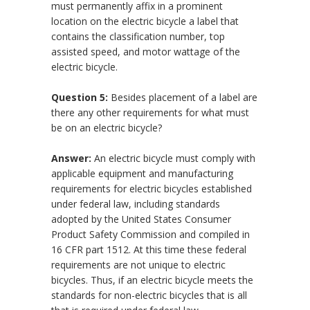
must permanently affix in a prominent
location on the electric bicycle a label that
contains the classification number, top
assisted speed, and motor wattage of the
electric bicycle.
Question 5:
Besides placement of a label are
there any other requirements for what must
be on an electric bicycle?
Answer:
An electric bicycle must comply with
applicable equipment and manufacturing
requirements for electric bicycles established
under federal law, including standards
adopted by the United States Consumer
Product Safety Commission and compiled in
16 CFR part 1512. At this time these federal
requirements are not unique to electric
bicycles. Thus, if an electric bicycle meets the
standards for non-electric bicycles that is all