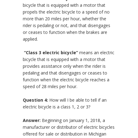
bicycle that is equipped with a motor that
propels the electric bicycle to a speed of no
more than 20 miles per hour, whether the
rider is pedaling or not, and that disengages
or ceases to function when the brakes are
applied.
“C
lass 3 electric bicycle”
means an electric
bicycle that is equipped with a motor that
provides assistance only when the rider is
pedaling and that disengages or ceases to
function when the electric bicycle reaches a
speed of 28 miles per hour.
Question 4:
How will I be able to tell if an
electric bicycle is a class 1, 2 or 3?
Answer:
Beginning on January 1, 2018, a
manufacturer or distributor of electric bicycles
offered for sale or distribution in Michigan