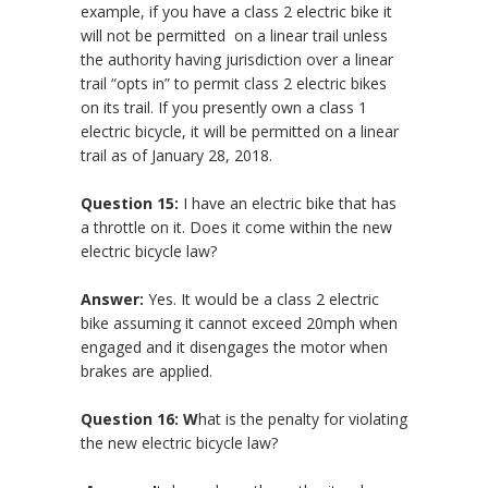
example, if you have a class 2 electric bike it
will not be permitted on a linear trail unless
the authority having jurisdiction over a linear
trail “opts in” to permit class 2 electric bikes
on its trail. If you presently own a class 1
electric bicycle, it will be permitted on a linear
trail as of January 28, 2018.
Question 15:
I have an electric bike that has
a throttle on it. Does it come within the new
electric bicycle law?
Answer:
Yes. It would be a class 2 electric
bike assuming it cannot exceed 20mph when
engaged and it disengages the motor when
brakes are applied.
Question 16: W
hat is the penalty for violating
the new electric bicycle law?