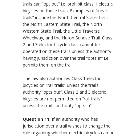
trails can “opt out” i.e. prohibit class 1 electric
bicycles on these trails. Examples of ‘linear
trails” include the North Central State Trail,
the North Eastern State Trail, the North
Western State Trail, the Little Traverse
Wheelway, and the Huron Sunrise Trail. Class
2 and 3 electric bicycle class cannot be
operated on these trails unless the authority
having jurisdiction over the trail “opts in” i.e.
permits them on the trail.
The law also authorizes Class 1 electric
bicycles on “rail trails” unless the trail’s
authority “opts out”. Class 2 and 3 electric
bicycles are not permitted on “rail trails”
unless the trail’s authority “opts in”.
Question 11:
If an authority who has
jurisdiction over a trail wishes to change the
rule regarding whether electric bicycles can or