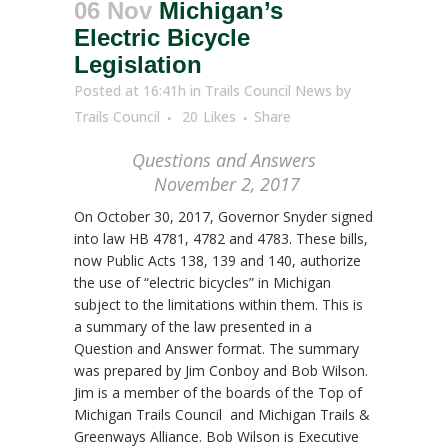
06 Nov
Michigan’s
Electric Bicycle
Legislation
Posted at 16:41h
in
Trails Council News
by
Trails Council
20
Likes
Share
Questions and Answers
November 2, 2017
On October 30, 2017, Governor Snyder signed
into law HB 4781, 4782 and 4783. These bills,
now Public Acts 138, 139 and 140, authorize
the use of “electric bicycles” in Michigan
subject to the limitations within them. This is
a summary of the law presented in a
Question and Answer format. The summary
was prepared by Jim Conboy and Bob Wilson.
Jim is a member of the boards of the Top of
Michigan Trails Council and Michigan Trails &
Greenways Alliance. Bob Wilson is Executive