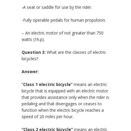
-A seat or saddle for use by the rider.
-Fully operable pedals for human propulsion.
– An electric motor of not greater than 750
watts (1h.p).
Question 3:
What are the classes of electric
bicycles?
Answer:
“
Class 1 electric bicycle”
means an electric
bicycle that is equipped with an electric motor
that provides assistance only when the rider is
pedaling and that disengages or ceases to
function when the electric bicycle reaches a
speed of 20 miles per hour.
“C
lass 2 electric bicycle”
means an electric