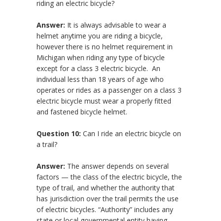
riding an electric bicycle?
Answer:
It is always advisable to wear a
helmet anytime you are riding a bicycle,
however there is no helmet requirement in
Michigan when riding any type of bicycle
except for a class 3 electric bicycle. An
individual less than 18 years of age who
operates or rides as a passenger on a class 3
electric bicycle must wear a properly fitted
and fastened bicycle helmet.
Question 10:
Can I ride an electric bicycle on
a trail?
Answer:
The answer depends on several
factors — the class of the electric bicycle, the
type of trail, and whether the authority that
has jurisdiction over the trail permits the use
of electric bicycles. “Authority” includes any
state or local governmental entity having