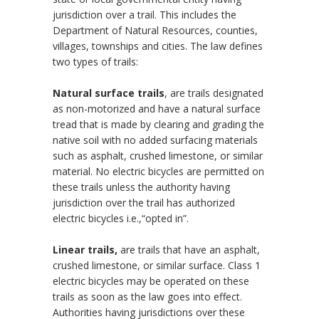
jurisdiction over a trail. This includes the
Department of Natural Resources, counties,
villages, townships and cities. The law defines
two types of trails:
Natural surface trails
, are trails designated
as non-motorized and have a natural surface
tread that is made by clearing and grading the
native soil with no added surfacing materials
such as asphalt, crushed limestone, or similar
material. No electric bicycles are permitted on
these trails unless the authority having
jurisdiction over the trail has authorized
electric bicycles i.e.,“opted in”.
Linear trails,
are trails that have an asphalt,
crushed limestone, or similar surface. Class 1
electric bicycles may be operated on these
trails as soon as the law goes into effect.
Authorities having jurisdictions over these