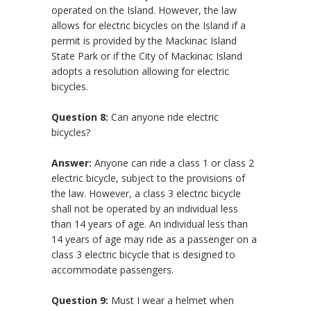
operated on the Island. However, the law
allows for electric bicycles on the Island if a
permit is provided by the Mackinac Island
State Park or if the City of Mackinac Island
adopts a resolution allowing for electric
bicycles.
Question 8:
Can anyone ride electric
bicycles?
Answer:
Anyone can ride a class 1 or class 2
electric bicycle, subject to the provisions of
the law. However, a class 3 electric bicycle
shall not be operated by an individual less
than 14 years of age. An individual less than
14 years of age may ride as a passenger on a
class 3 electric bicycle that is designed to
accommodate passengers.
Question 9:
Must I wear a helmet when