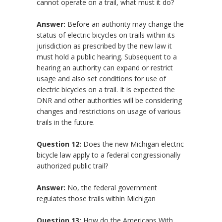
cannot operate on a trail, what must it do?
Answer:
Before an authority may change the
status of electric bicycles on trails within its
jurisdiction as prescribed by the new law it
must hold a public hearing. Subsequent to a
hearing an authority can expand or restrict
usage and also set conditions for use of
electric bicycles on a trail. It is expected the
DNR and other authorities will be considering
changes and restrictions on usage of various
trails in the future.
Question 12:
Does the new Michigan electric
bicycle law apply to a federal congressionally
authorized public trail?
Answer:
No, the federal government
regulates those trails within Michigan
Question 13:
How do the Americans With