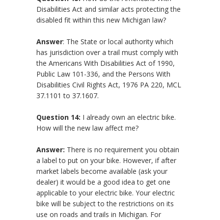
Disabilities Act and similar acts protecting the
disabled fit within this new Michigan law?
Answer
: The State or local authority which
has jurisdiction over a trail must comply with
the Americans With Disabilities Act of 1990,
Public Law 101-336, and the Persons With
Disabilities Civil Rights Act, 1976 PA 220, MCL
37.1101 to 37.1607.
Question 14:
I already own an electric bike.
How will the new law affect me?
Answer:
There is no requirement you obtain
a label to put on your bike. However, if after
market labels become available (ask your
dealer) it would be a good idea to get one
applicable to your electric bike. Your electric
bike will be subject to the restrictions on its
use on roads and trails in Michigan. For