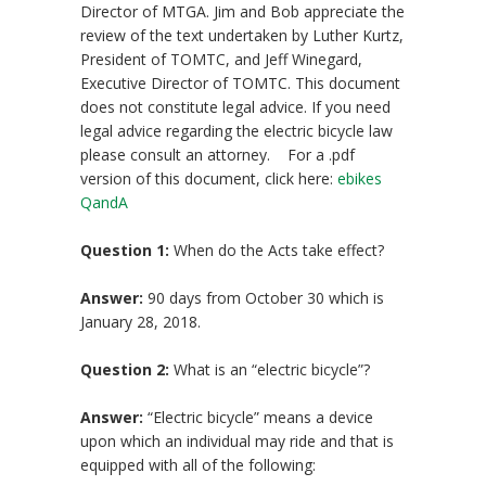
Director of MTGA. Jim and Bob appreciate the
review of the text undertaken by Luther Kurtz,
President of TOMTC, and Jeff Winegard,
Executive Director of TOMTC. This document
does not constitute legal advice. If you need
legal advice regarding the electric bicycle law
please consult an attorney. For a .pdf
version of this document, click here:
ebikes
QandA
Question 1:
When do the Acts take effect?
Answer:
90 days from October 30 which is
January 28, 2018.
Question 2:
What is an “electric bicycle”?
Answer:
“Electric bicycle” means a device
upon which an individual may ride and that is
equipped with all of the following: