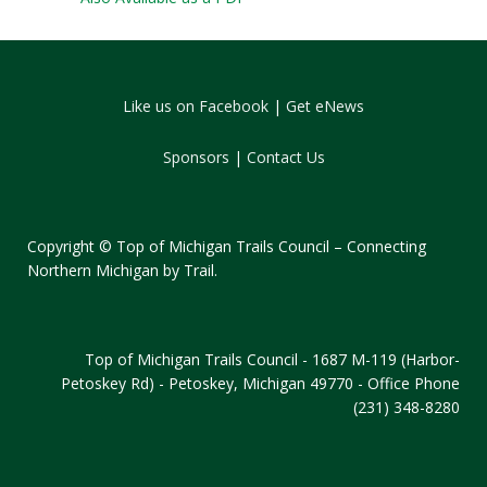
Like us on Facebook
|
Get eNews
Sponsors
|
Contact Us
Copyright © Top of Michigan Trails Council – Connecting
Northern Michigan by Trail.
Top of Michigan Trails Council - 1687 M-119 (Harbor-
Petoskey Rd) - Petoskey, Michigan 49770 - Office Phone
(231) 348-8280