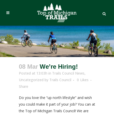
08 Mar
We’re Hiring!
Posted at 13:03h
in
Trails Council News
,
Uncategorized
by
Trails Council
0
Likes
Share
Do you love the “up north lifestyle” and wish
you could make it part of your job? You can at
the Top of Michigan Trails Council! We are