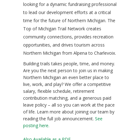
looking for a dynamic fundraising professional
to lead our development efforts at a critical
time for the future of Northern Michigan. The
Top of Michigan Trail Network creates
community connections, provides recreation
opportunities, and drives tourism across
Northern Michigan from Alpena to Charlevoix.
Building trails takes people, time, and money.
Are you the next person to join us in making
Northern Michigan an even better place to
live, work, and play? We offer a competitive
salary, flexible schedule, retirement
contribution matching, and a generous paid
leave policy – all so you can work at the pace
of life. Learn more about joining our team by
reading the full job announcement.
See
posting here.
Also Available as a PDF