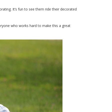
rating. It’s fun to see them ride their decorated
everyone who works hard to make this a great