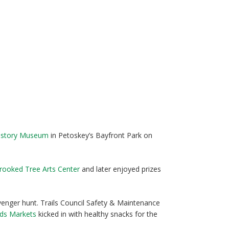
History Museum
in Petoskey’s Bayfront Park on
rooked Tree Arts Center
and later enjoyed prizes
nger hunt. Trails Council Safety & Maintenance
ods Markets
kicked in with healthy snacks for the