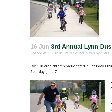
16 Jun
3rd Annual Lynn Duse
Posted at 13:04h
in
Trails Council News
by
Trails 
Over 30 area children participated in Saturday’s t
Saturday, June 7.
k