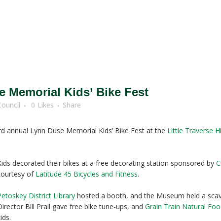
 Memorial Kids’ Bike Fest
Council
0
Likes
Share
hird annual Lynn Duse Memorial Kids’ Bike Fest at the
Little Traverse 
Kids decorated their bikes at a free decorating station sponsored by
C
courtesy of
Latitude 45 Bicycles and Fitness
.
Petoskey District Library
hosted a booth, and the Museum held a scave
Director Bill Prall gave free bike tune-ups, and
Grain Train Natural Fo
ids.