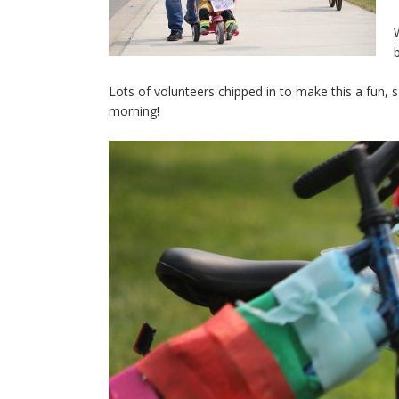
Lots of volunteers chipped in to make this a fun, 
morning!