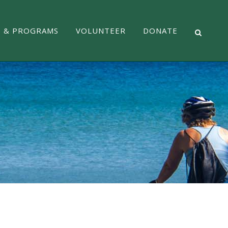
S & PROGRAMS
VOLUNTEER
DONATE