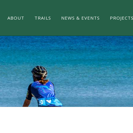
ABOUT
TRAILS
NEWS & EVENTS
PROJECT