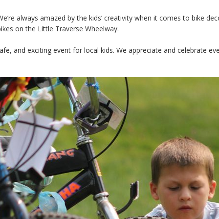
We’re always amazed by the kids’ creativity when it comes to bike deco
bikes on the Little Traverse Wheelway.
safe, and exciting event for local kids. We appreciate and celebrate 