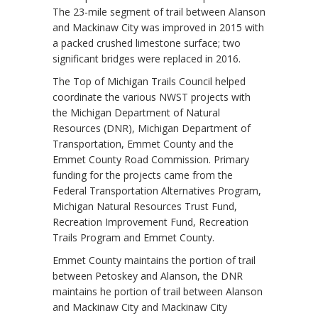
The 23-mile segment of trail between Alanson
and Mackinaw City was improved in 2015 with
a packed crushed limestone surface; two
significant bridges were replaced in 2016.
The Top of Michigan Trails Council helped
coordinate the various NWST projects with
the Michigan Department of Natural
Resources (DNR), Michigan Department of
Transportation, Emmet County and the
Emmet County Road Commission. Primary
funding for the projects came from the
Federal Transportation Alternatives Program,
Michigan Natural Resources Trust Fund,
Recreation Improvement Fund, Recreation
Trails Program and Emmet County.
Emmet County maintains the portion of trail
between Petoskey and Alanson, the DNR
maintains he portion of trail between Alanson
and Mackinaw City and Mackinaw City