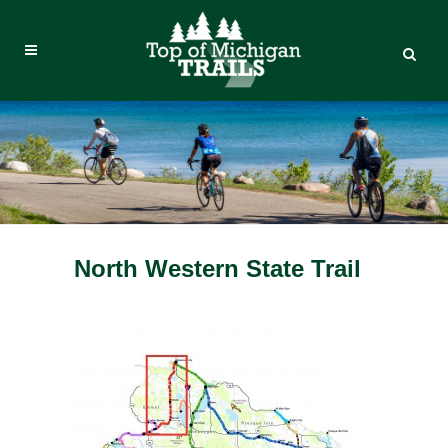
North Western State Trail