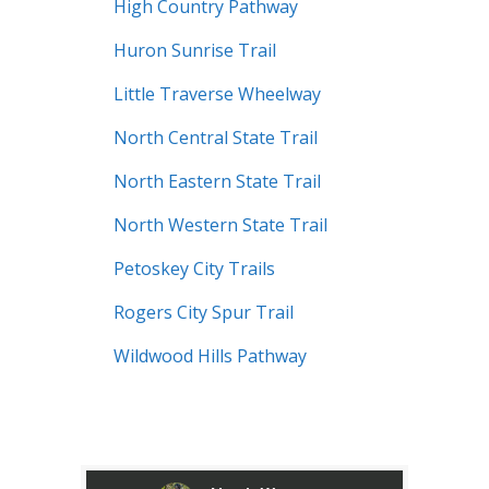
High Country Pathway
Huron Sunrise Trail
Little Traverse Wheelway
North Central State Trail
North Eastern State Trail
North Western State Trail
Petoskey City Trails
Rogers City Spur Trail
Wildwood Hills Pathway