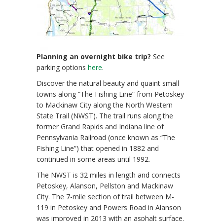
Planning an overnight bike trip?
See
parking options
here
.
Discover the natural beauty and quaint small
towns along “The Fishing Line” from Petoskey
to Mackinaw City along the North Western
State Trail (NWST). The trail runs along the
former Grand Rapids and Indiana line of
Pennsylvania Railroad (once known as “The
Fishing Line”) that opened in 1882 and
continued in some areas until 1992.
The NWST is 32 miles in length and connects
Petoskey, Alanson, Pellston and Mackinaw
City. The 7-mile section of trail between M-
119 in Petoskey and Powers Road in Alanson
was improved in 2013 with an asphalt surface.