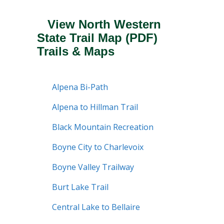
View North Western
State Trail Map
(PDF)
Trails & Maps
Alpena Bi-Path
Alpena to Hillman Trail
Black Mountain Recreation
Boyne City to Charlevoix
Boyne Valley Trailway
Burt Lake Trail
Central Lake to Bellaire