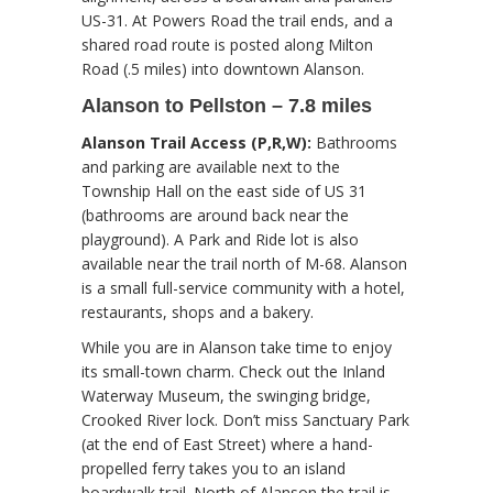
US-31. At Powers Road the trail ends, and a
shared road route is posted along Milton
Road (.5 miles) into downtown Alanson.
Alanson to Pellston – 7.8 miles
Alanson Trail Access (P,R,W):
Bathrooms
and parking are available next to the
Township Hall on the east side of US 31
(bathrooms are around back near the
playground). A Park and Ride lot is also
available near the trail north of M-68. Alanson
is a small full-service community with a hotel,
restaurants, shops and a bakery.
While you are in Alanson take time to enjoy
its small-town charm. Check out the Inland
Waterway Museum, the swinging bridge,
Crooked River lock. Don’t miss Sanctuary Park
(at the end of East Street) where a hand-
propelled ferry takes you to an island
boardwalk trail. North of Alanson the trail is