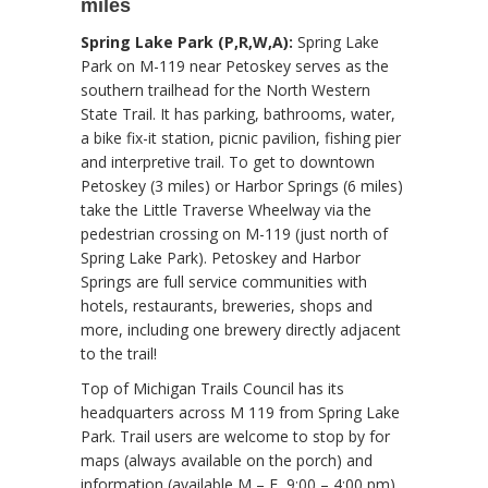
miles
Spring Lake Park (P,R,W,A):
Spring Lake
Park on M-119 near Petoskey serves as the
southern trailhead for the North Western
State Trail. It has parking, bathrooms, water,
a bike fix-it station, picnic pavilion, fishing pier
and interpretive trail. To get to downtown
Petoskey (3 miles) or Harbor Springs (6 miles)
take the Little Traverse Wheelway via the
pedestrian crossing on M-119 (just north of
Spring Lake Park). Petoskey and Harbor
Springs are full service communities with
hotels, restaurants, breweries, shops and
more, including one brewery directly adjacent
to the trail!
Top of Michigan Trails Council has its
headquarters across M 119 from Spring Lake
Park. Trail users are welcome to stop by for
maps (always available on the porch) and
information (available M – F, 9:00 – 4:00 pm).