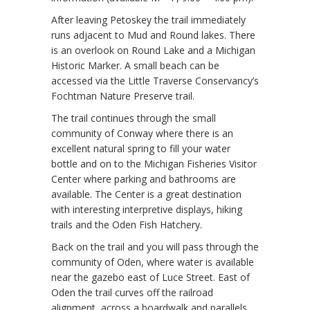
After leaving Petoskey the trail immediately
runs adjacent to Mud and Round lakes. There
is an overlook on Round Lake and a Michigan
Historic Marker. A small beach can be
accessed via the Little Traverse Conservancy’s
Fochtman Nature Preserve trail.
The trail continues through the small
community of Conway where there is an
excellent natural spring to fill your water
bottle and on to the Michigan Fisheries Visitor
Center where parking and bathrooms are
available. The Center is a great destination
with interesting interpretive displays, hiking
trails and the Oden Fish Hatchery.
Back on the trail and you will pass through the
community of Oden, where water is available
near the gazebo east of Luce Street. East of
Oden the trail curves off the railroad
alignment, across a boardwalk and parallels