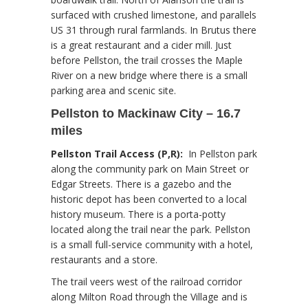
surfaced with crushed limestone, and parallels
US 31 through rural farmlands. In Brutus there
is a great restaurant and a cider mill. Just
before Pellston, the trail crosses the Maple
River on a new bridge where there is a small
parking area and scenic site.
Pellston to Mackinaw City – 16.7
miles
Pellston Trail Access (P,R):
In Pellston park
along the community park on Main Street or
Edgar Streets. There is a gazebo and the
historic depot has been converted to a local
history museum. There is a porta-potty
located along the trail near the park. Pellston
is a small full-service community with a hotel,
restaurants and a store.
The trail veers west of the railroad corridor
along Milton Road through the Village and is