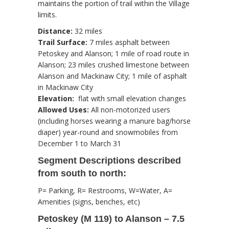
maintains the portion of trail within the Village
limits.
Distance:
32 miles
Trail Surface:
7 miles asphalt between
Petoskey and Alanson; 1 mile of road route in
Alanson; 23 miles crushed limestone between
Alanson and Mackinaw City; 1 mile of asphalt
in Mackinaw City
Elevation:
flat with small elevation changes
Allowed Uses:
All non-motorized users
(including horses wearing a manure bag/horse
diaper) year-round and snowmobiles from
December 1 to March 31
Segment Descriptions described
from south to north:
P= Parking, R= Restrooms, W=Water, A=
Amenities (signs, benches, etc)
Petoskey (M 119) to Alanson – 7.5