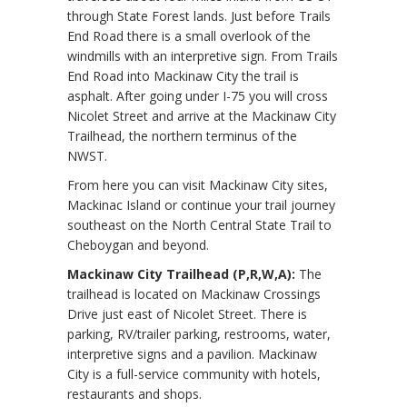
through State Forest lands. Just before Trails
End Road there is a small overlook of the
windmills with an interpretive sign. From Trails
End Road into Mackinaw City the trail is
asphalt. After going under I-75 you will cross
Nicolet Street and arrive at the Mackinaw City
Trailhead, the northern terminus of the
NWST.
From here you can visit Mackinaw City sites,
Mackinac Island or continue your trail journey
southeast on the North Central State Trail to
Cheboygan and beyond.
Mackinaw City Trailhead (P,R,W,A):
The
trailhead is located on Mackinaw Crossings
Drive just east of Nicolet Street. There is
parking, RV/trailer parking, restrooms, water,
interpretive signs and a pavilion. Mackinaw
City is a full-service community with hotels,
restaurants and shops.