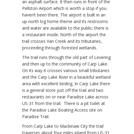
an asphalt surface. It then runs in front of the
Pellston Airport which is worth a stop if you
haven’t been there. The airport is built in an
up-north log home theme and its restrooms
and water are available to the public; there is
a restaurant inside. North of the airport the
trail crosses Van Creek and its tributaries,
proceeding through forested wetlands.
The trail runs through the old part of Levering
and then up to the community of Carp Lake.
On its way it crosses various small tributaries
and the Carp Lake River in a beautiful wetland
area with excellent birding. In Carp Lake there
is a general store just off the trail and two
restaurants on or near Paradise Lake across
US-31 from the trail. There is a pit toilet at
the Paradise Lake Boating Access site on
Paradise Trail.
From Carp Lake to Mackinaw City the trail
traverses about four miles inland from US-31