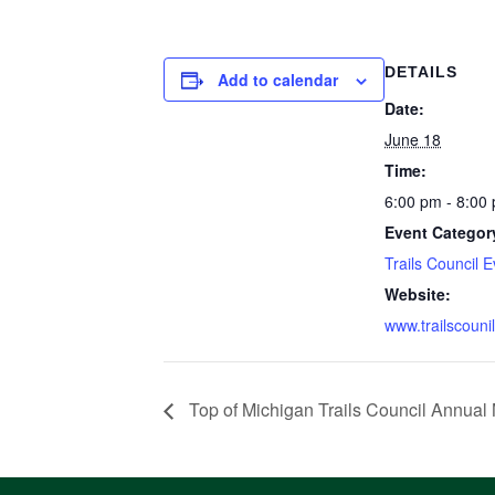
DETAILS
Add to calendar
Date:
June 18
Time:
6:00 pm - 8:00
Event Categor
Trails Council 
Website:
www.trailscounil
Top of Michigan Trails Council Annual