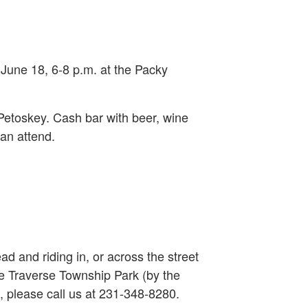
 June 18, 6-8 p.m. at the Packy
Petoskey. Cash bar with beer, wine
can attend.
ead and riding in, or across the street
le Traverse Township Park (by the
, please call us at 231-348-8280.