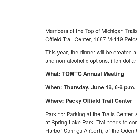
Members of the Top of Michigan Trails
Offield Trail Center, 1687 M-119 Peto
This year, the dinner will be create
and non-alcoholic options. (Ten dolla
What: TOMTC Annual Meeting
When: Thursday, June 18, 6-8 p.m.
Where: Packy Offield Trail Center
Parking: Parking at the Trails Center i
at Spring Lake Park. Trailheads to c
Harbor Springs Airport), or the Oden