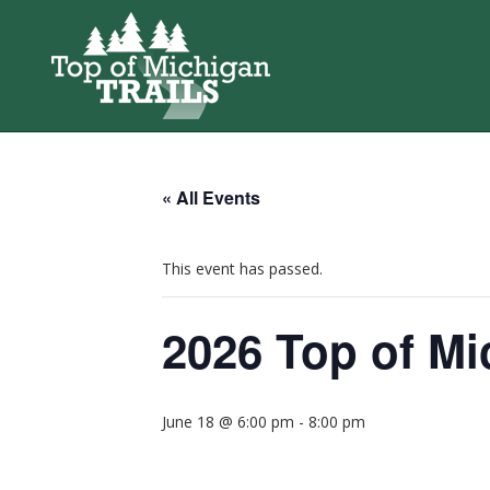
« All Events
This event has passed.
2026 Top of Mi
June 18 @ 6:00 pm
-
8:00 pm