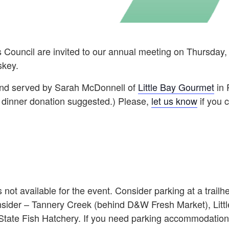
 Council are invited to our annual meeting on Thursday,
skey.
d and served by Sarah McDonnell of
Little Bay Gourmet
in 
r dinner donation suggested.) Please,
l
et us know
if you 
s not available for the event. Consider parking at a trailh
onsider – Tannery Creek (behind D&W Fresh Market), Litt
 State Fish Hatchery. If you need parking accommodation