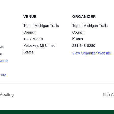
VENUE
ORGANIZER
Top of Michigan Trails
Top of Michigan Trails
Council
Council
Phone
1687 M-119
Petoskey
,
MI
United
231-348-8280
 pm
States
View Organizer Website
y:
Events
.org
 Meeting
19th A