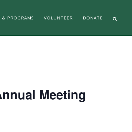
S & PROGRAMS
VOLUNTEER
DONATE
 Annual Meeting