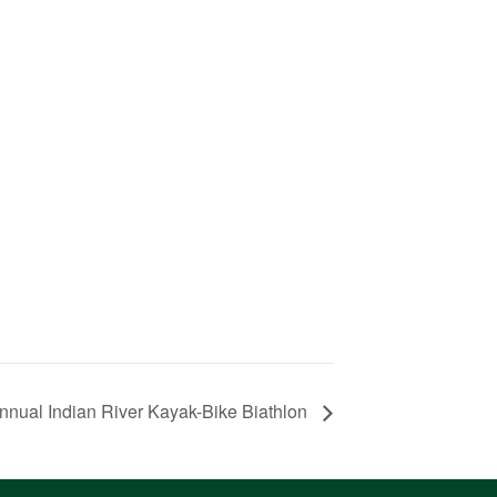
nnual Indian River Kayak-Bike Biathlon