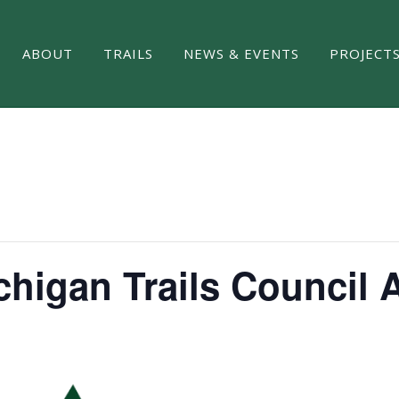
ABOUT
TRAILS
NEWS & EVENTS
PROJECT
chigan Trails Council