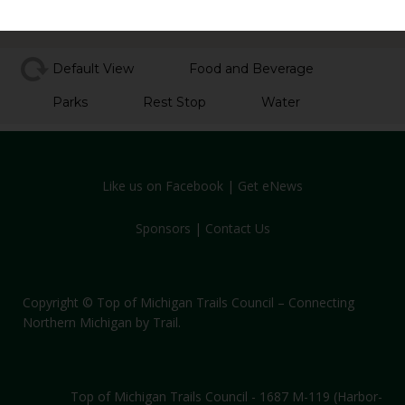
Default View
Food and Beverage
Parks
Rest Stop
Water
Like us on Facebook
|
Get eNews
Sponsors
|
Contact Us
Copyright © Top of Michigan Trails Council – Connecting
Northern Michigan by Trail.
Top of Michigan Trails Council - 1687 M-119 (Harbor-