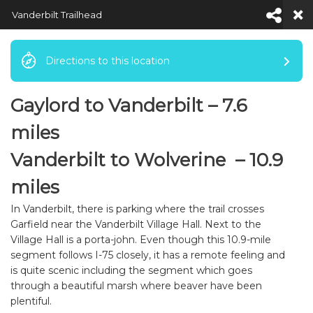
Vanderbilt Trailhead
Directions to this location
Gaylord to Vanderbilt – 7.6
Default View
miles
Vanderbilt to Wolverine – 10.9
miles
In Vanderbilt, there is parking where the trail crosses
Garfield near the Vanderbilt Village Hall. Next to the
Village Hall is a porta-john. Even though this 10.9-mile
segment follows I-75 closely, it has a remote feeling and
is quite scenic including the segment which goes
through a beautiful marsh where beaver have been
plentiful.