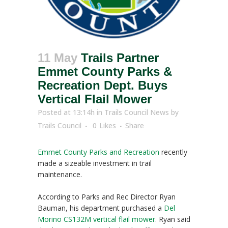
11 May
Trails Partner
Emmet County Parks &
Recreation Dept. Buys
Vertical Flail Mower
Posted at 13:14h
in
Trails Council News
by
Trails Council
0
Likes
Share
Emmet County Parks and Recreation
recently
made a sizeable investment in trail
maintenance.
According to Parks and Rec Director Ryan
Bauman, his department purchased a
Del
Morino CS132M vertical flail mower
. Ryan said