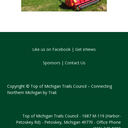
Like us on Facebook
|
Get eNews
Sponsors
|
Contact Us
Copyright © Top of Michigan Trails Council – Connecting
Northern Michigan by Trail.
Top of Michigan Trails Council - 1687 M-119 (Harbor-
Petoskey Rd) - Petoskey, Michigan 49770 - Office Phone