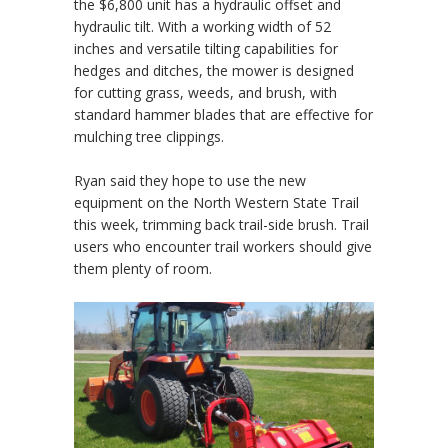
the $6,800 unit has a hydraulic offset and
hydraulic tilt. With a working width of 52
inches and versatile tilting capabilities for
hedges and ditches, the mower is designed
for cutting grass, weeds, and brush, with
standard hammer blades that are effective for
mulching tree clippings.
Ryan said they hope to use the new
equipment on the North Western State Trail
this week, trimming back trail-side brush. Trail
users who encounter trail workers should give
them plenty of room.