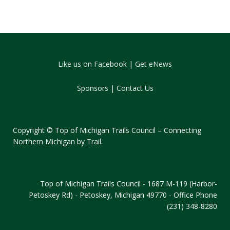
Like us on Facebook
|
Get eNews
Sponsors
|
Contact Us
Copyright © Top of Michigan Trails Council – Connecting
Northern Michigan by Trail.
Top of Michigan Trails Council - 1687 M-119 (Harbor-
Petoskey Rd) - Petoskey, Michigan 49770 - Office Phone
(231) 348-8280