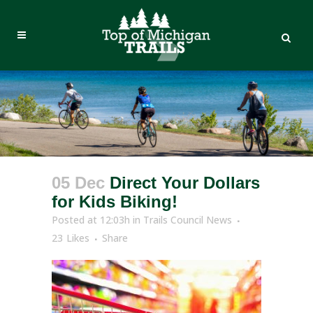
05 Dec
Direct Your Dollars
for Kids Biking!
Posted at 12:03h
in
Trails Council News
23
Likes
Share