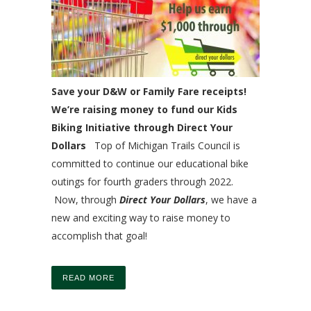
Save your D&W or Family Fare receipts!
We’re raising money to fund our Kids
Biking Initiative through Direct Your
Dollars
Top of Michigan Trails Council is
committed to continue our educational bike
outings for fourth graders through 2022.
Now, through
Direct Your Dollars
, we have a
new and exciting way to raise money to
accomplish that goal!
READ MORE