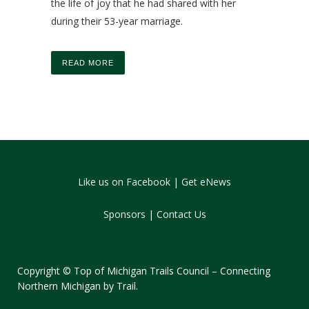
the life of joy that he had shared with her
during their 53-year marriage.
READ MORE
Like us on Facebook
|
Get eNews
Sponsors
|
Contact Us
Copyright © Top of Michigan Trails Council – Connecting
Northern Michigan by Trail.