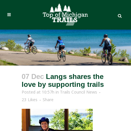
07 Dec
Langs shares the
love by supporting trails
Posted at 10:57h
in
Trails Council News
23
Likes
Share