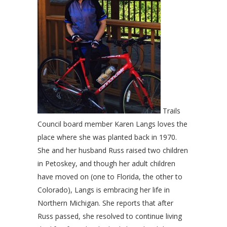
Trails
Council board member Karen Langs loves the
place where she was planted back in 1970.
She and her husband Russ raised two children
in Petoskey, and though her adult children
have moved on (one to Florida, the other to
Colorado), Langs is embracing her life in
Northern Michigan. She reports that after
Russ passed, she resolved to continue living