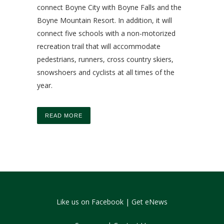
connect Boyne City with Boyne Falls and the
Boyne Mountain Resort. In addition, it will
connect five schools with a non-motorized
recreation trail that will accommodate
pedestrians, runners, cross country skiers,
snowshoers and cyclists at all times of the
year.
READ MORE
Like us on Facebook
|
Get eNews