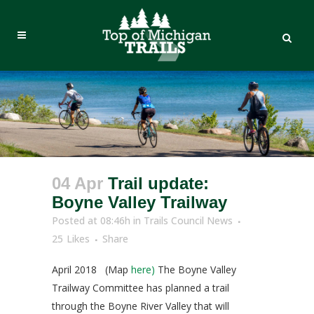
04 Apr
Trail update:
Boyne Valley Trailway
Posted at 08:46h
in
Trails Council News
25
Likes
Share
April 2018 (Map
here)
The Boyne Valley
Trailway Committee has planned a trail
through the Boyne River Valley that will