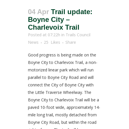
04 Apr
Trail update:
Boyne City –
Charlevoix Trail
Posted at 07:22h
in
Trails Council
News
25
Likes
Share
Good progress is being made on the
Boyne City to Charlevoix Trail, a non-
motorized linear park which will run
parallel to Boyne City Road and will
connect the City of Boyne City with
the Little Traverse Wheelway. The
Boyne City to Charlevoix Trail will be a
paved 10-foot wide, approximately 14-
mile long trail, mostly detached from
Boyne City Road, but within the road