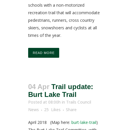
schools with a non-motorized
recreation trail that will accommodate
pedestrians, runners, cross country
skiers, snowshoers and cyclists at all
times of the year.
READ MORE
04 Apr
Trail update:
Burt Lake Trail
Posted at 08:00h
in
Trails Council
News
25
Likes
Share
April 2018 (Map here:
burt-lake-trail
)
The Burt Lake Trail Committee, with