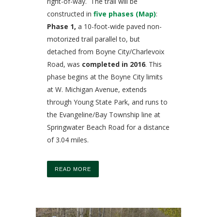
right-of-way. The trail will be
constructed in
five phases (Map)
:
Phase 1,
a 10-foot-wide paved non-
motorized trail parallel to, but
detached from Boyne City/Charlevoix
Road, was
completed in 2016
. This
phase begins at the Boyne City limits
at W. Michigan Avenue, extends
through Young State Park, and runs to
the Evangeline/Bay Township line at
Springwater Beach Road for a distance
of 3.04 miles.
READ MORE