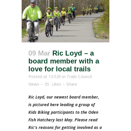
09 Mar
Ric Loyd – a
board member with a
love for local trails
Posted at 13:52h
in
Trails Council
News
35
Likes
Share
Ric Loyd, our newest board member,
is pictured here leading a group of
Kids Biking participants to the Oden
Fish Hatchery last May. Please read
Ric's reasons for getting involved as a