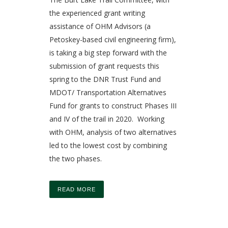
the experienced grant writing
assistance of OHM Advisors (a
Petoskey-based civil engineering firm),
is taking a big step forward with the
submission of grant requests this
spring to the DNR Trust Fund and
MDOT/ Transportation Alternatives
Fund for grants to construct Phases III
and IV of the trail in 2020. Working
with OHM, analysis of two alternatives
led to the lowest cost by combining
the two phases.
READ MORE