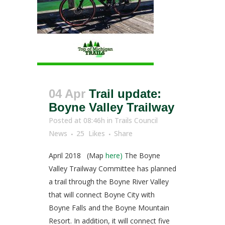
04 Apr
Trail update:
Boyne Valley Trailway
Posted at 08:46h
in
Trails Council
News
25
Likes
Share
April 2018 (Map
here)
The Boyne
Valley Trailway Committee has planned
a trail through the Boyne River Valley
that will connect Boyne City with
Boyne Falls and the Boyne Mountain
Resort. In addition, it will connect five