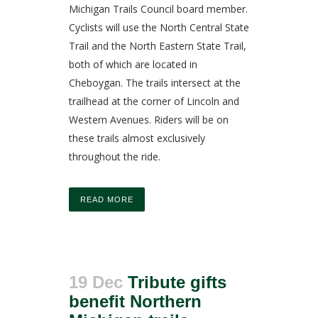
Michigan Trails Council board member.
Cyclists will use the North Central State
Trail and the North Eastern State Trail,
both of which are located in
Cheboygan. The trails intersect at the
trailhead at the corner of Lincoln and
Western Avenues. Riders will be on
these trails almost exclusively
throughout the ride.
READ MORE
19 Dec
Tribute gifts
benefit Northern