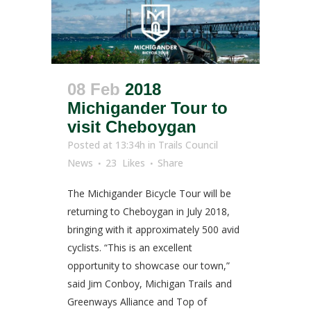
08 Feb
2018
Michigander Tour to
visit Cheboygan
Posted at 13:34h
in
Trails Council
News
23
Likes
Share
The Michigander Bicycle Tour will be
returning to Cheboygan in July 2018,
bringing with it approximately 500 avid
cyclists. “This is an excellent
opportunity to showcase our town,”
said Jim Conboy, Michigan Trails and
Greenways Alliance and Top of