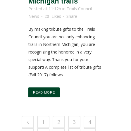
Michigan trails
Posted at 11:12h
in
Trails Council
News
20
Likes
Share
By making tribute gifts to the Trails
Council you are not only enhancing
trails in Northern Michigan, you are
recognizing the honoree in a very
special way. Thank you for your
support! A complete list of tribute gifts
(Fall 2017) follows.
READ MORE
1
2
3
4