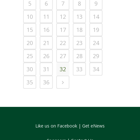
5
6
7
8
9
10
11
12
13
14
15
16
17
18
19
20
21
22
23
24
25
26
27
28
29
30
31
32
33
34
35
36
Like us on Facebook
|
Get eNews