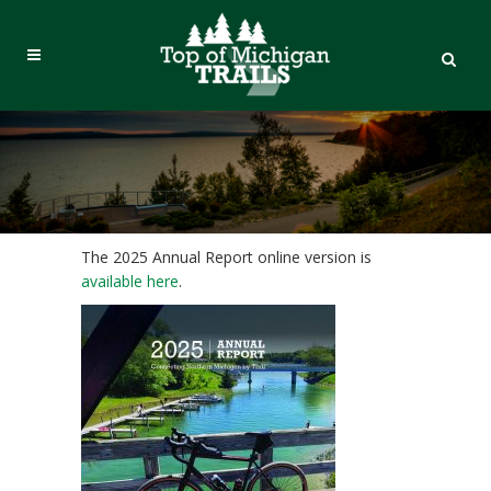
The 2025 Annual Report online version is
available here
.