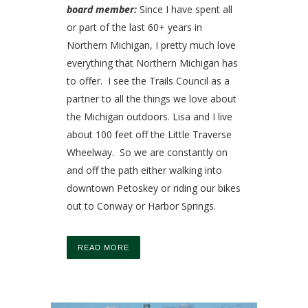
board member:
Since I have spent all
or part of the last 60+ years in
Northern Michigan, I pretty much love
everything that Northern Michigan has
to offer. I see the Trails Council as a
partner to all the things we love about
the Michigan outdoors. Lisa and I live
about 100 feet off the Little Traverse
Wheelway. So we are constantly on
and off the path either walking into
downtown Petoskey or riding our bikes
out to Conway or Harbor Springs.
READ MORE